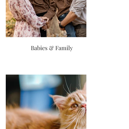
Babies & Family