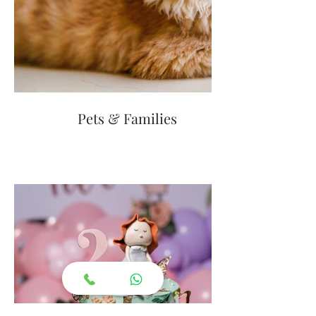
Pets & Families