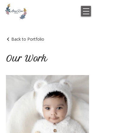
Back to Portfolio
Our Work