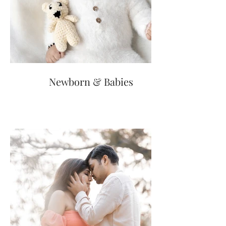
Newborn & Babies