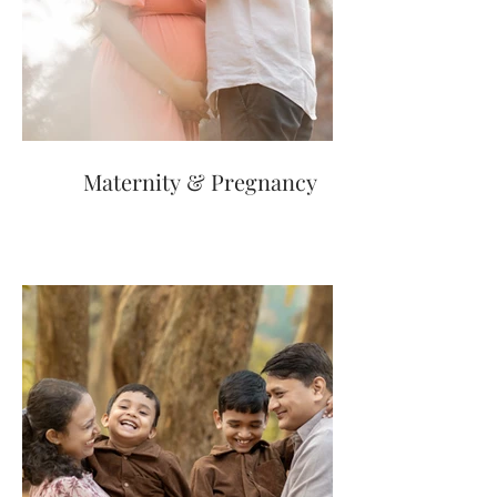
Maternity & Pregnancy