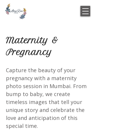
Maternity &
Pregnancy
Capture the beauty of your
pregnancy with a maternity
photo session in Mumbai. From
bump to baby, we create
timeless images that tell your
unique story and celebrate the
love and anticipation of this
special time.