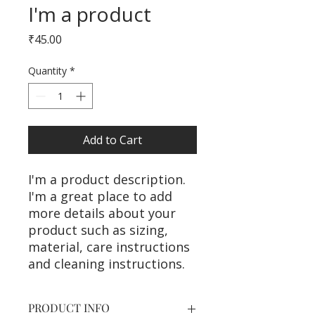
I'm a product
Price
₹45.00
Quantity
*
Add to Cart
I'm a product description. 
I'm a great place to add 
more details about your 
product such as sizing, 
material, care instructions 
and cleaning instructions.
PRODUCT INFO