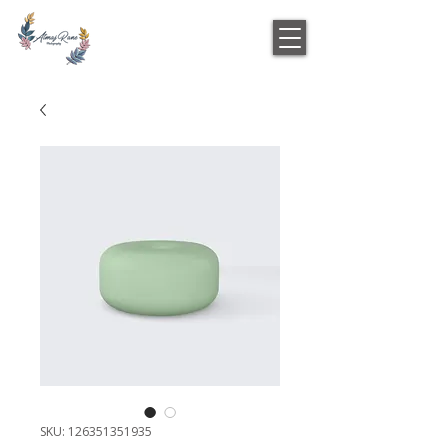
SKU: 126351351935