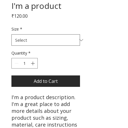
I'm a product
Price
₹120.00
Size
*
Quantity
*
Add to Cart
I'm a product description. 
I'm a great place to add 
more details about your 
product such as sizing, 
material, care instructions 