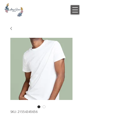
SKU: 21554345656