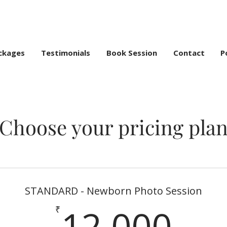
ckages
Testimonials
Book Session
Contact
P
Choose your pricing pla
STANDARD - Newborn Photo Session
12
12,000
₹