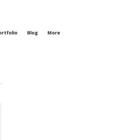
ortfolio
Blog
More
n
,000₹