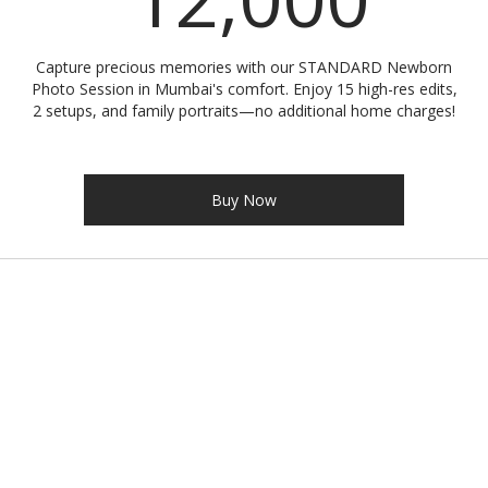
Capture precious memories with our STANDARD Newborn
Photo Session in Mumbai's comfort. Enjoy 15 high-res edits,
2 setups, and family portraits—no additional home charges!
Buy Now
Address
Gorai-2, Borivali West, Mumbai - 400092
Contact
+91-9321166551
atmajranephotography@gmail.com