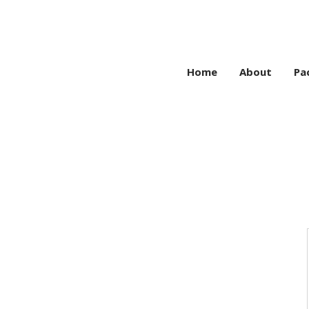
Home
About
Pa