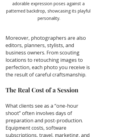
adorable expression poses against a 
patterned backdrop, showcasing its playful 
personality.
Moreover, photographers are also 
editors, planners, stylists, and 
business owners. From scouting 
locations to retouching images to 
perfection, each photo you receive is 
the result of careful craftsmanship.
The Real Cost of a Session
What clients see as a “one-hour 
shoot” often involves days of 
preparation and post-production. 
Equipment costs, software 
subscriptions, travel, marketing, and 