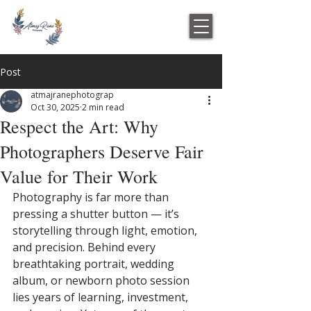
Post
atmajranephotograp
Oct 30, 2025
2 min read
Respect the Art: Why
Photographers Deserve Fair
Value for Their Work
Photography is far more than 
pressing a shutter button — it’s 
storytelling through light, emotion, 
and precision. Behind every 
breathtaking portrait, wedding 
album, or newborn photo session 
lies years of learning, investment, 