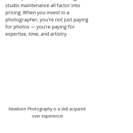
studio maintenance all factor into 
pricing. When you invest in a 
photographer, you’re not just paying 
for photos — you’re paying for 
expertise, time, and artistry.
Newborn Photography is a skill acquired 
over experience!