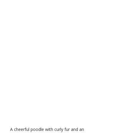
A cheerful poodle with curly fur and an 