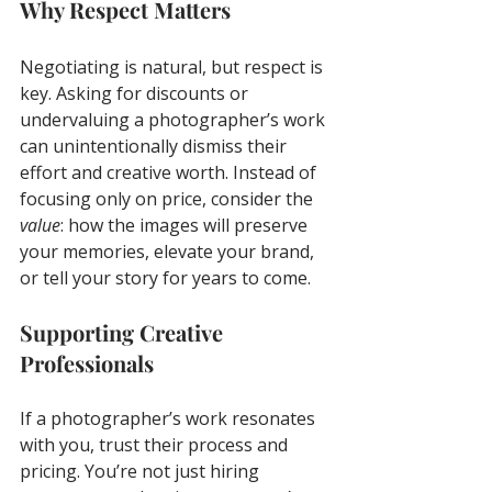
Why Respect Matters
Negotiating is natural, but respect is 
key. Asking for discounts or 
undervaluing a photographer’s work 
can unintentionally dismiss their 
effort and creative worth. Instead of 
focusing only on price, consider the 
value
: how the images will preserve 
your memories, elevate your brand, 
or tell your story for years to come.
Supporting Creative 
Professionals
If a photographer’s work resonates 
with you, trust their process and 
pricing. You’re not just hiring 