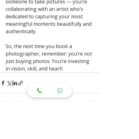
someone to take pictures — you’re 
collaborating with an artist who’s 
dedicated to capturing your most 
meaningful moments beautifully and 
authentically.
So, the next time you book a 
photographer, remember: you’re not 
just buying photos. You’re investing 
in vision, skill, and heart!
Recent Posts
See All