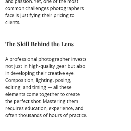
and passion. Yet, one of the most 
common challenges photographers 
face is justifying their pricing to 
clients.
The Skill Behind the Lens
A professional photographer invests 
not just in high-quality gear but also 
in developing their creative eye. 
Composition, lighting, posing, 
editing, and timing — all these 
elements come together to create 
the perfect shot. Mastering them 
requires education, experience, and 
often thousands of hours of practice.